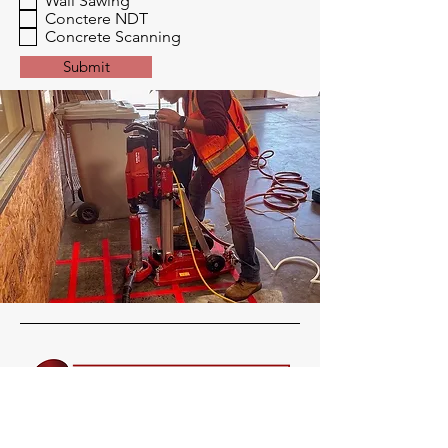
Wall Sawing
Conctere NDT
Concrete Scanning
Submit