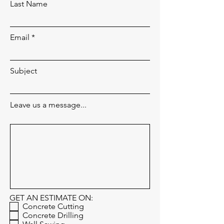
Last Name
Email
Subject
Leave us a message...
GET AN ESTIMATE ON:
Concrete Cutting
Concrete Drilling