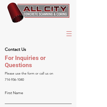
Contact Us
For Inquiries or
Questions
Please‎ use the form or call us on
714-936-1040
First Name